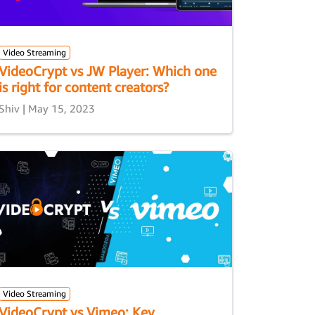
Video Streaming
VideoCrypt vs JW Player: Which one
is right for content creators?
Shiv | May 15, 2023
Video Streaming
VideoCrypt vs Vimeo: Key