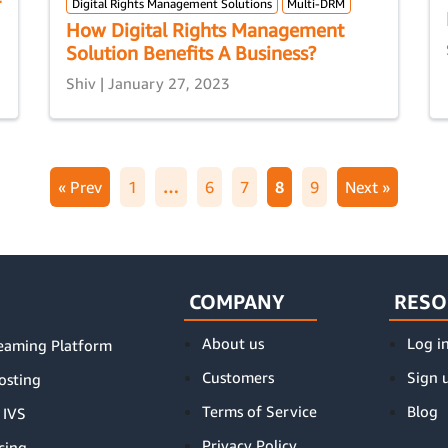
Digital Rights Management Solutions
Multi-DRM
How Digital Rights Management
Solution Benefits A Business?
Shiv | January 27, 2023
« Prev
1
…
6
7
8
9
Next »
COMPANY
RESO
About us
Log i
reaming Platform
Customers
Sign 
osting
Terms of Service
Blog
 IVS
Privacy Policy
cing