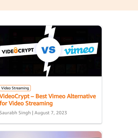
Video Streaming
VideoCrypt – Best Vimeo Alternative
for Video Streaming
Saurabh Singh | August 7, 2023