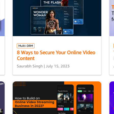
Multi-DRM
8 Ways to Secure Your Online Video
Content
Saurabh Singh | July 15, 2023