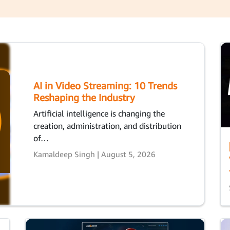
AI in Video Streaming: 10 Trends
Reshaping the Industry
Artificial intelligence is changing the
creation, administration, and distribution
of…
Kamaldeep Singh | August 5, 2026