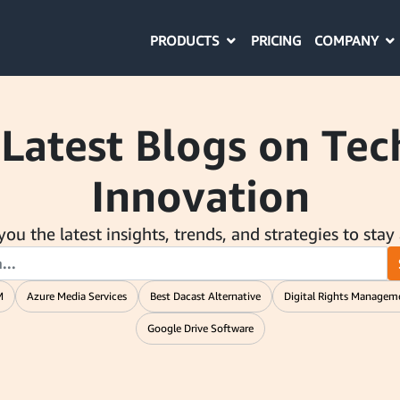
PRODUCTS
COMPANY
PRICING
 Latest Blogs on Te
Innovation
ou the latest insights, trends, and strategies to stay
M
Azure Media Services
Best Dacast Alternative
Digital Rights Managem
Google Drive Software