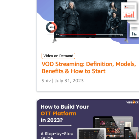
Video on Demand
VOD Streaming: Definition, Models,
Benefits & How to Start
Shiv | July 31, 2023