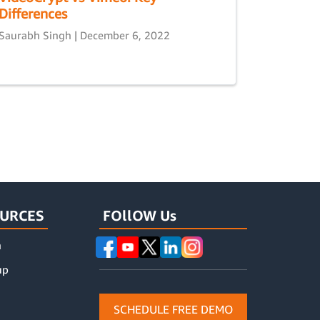
Differences
Saurabh Singh | December 6, 2022
URCES
FOllOW Us
n
up
SCHEDULE FREE DEMO