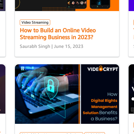
Video Streaming
How to Build an Online Video
Streaming Business in 2023?
Saurabh Singh | June 15, 2023
t