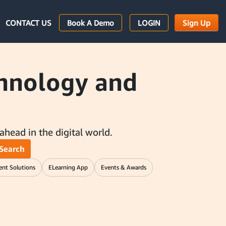
CONTACT US
Book A Demo
LOGIN
Sign Up
chnology and
 ahead in the digital world.
Search
ent Solutions
ELearning App
Events & Awards