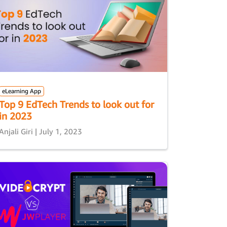
eLearning App
Top 9 EdTech Trends to look out for
in 2023
Anjali Giri | July 1, 2023