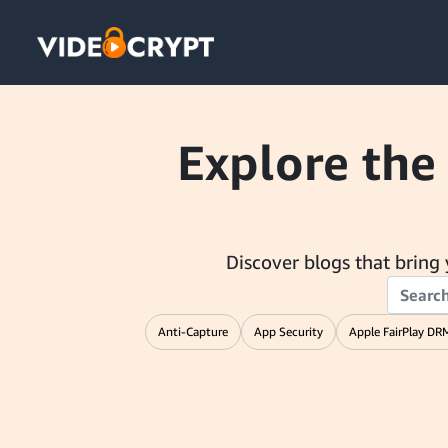
Explore the
Discover blogs that bring y
Anti-Capture
App Security
Apple FairPlay DR