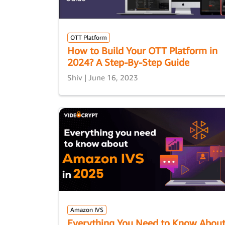
OTT Platform
How to Build Your OTT Platform in
2024? A Step-By-Step Guide
Shiv | June 16, 2023
Amazon IVS
Everything You Need to Know Abou