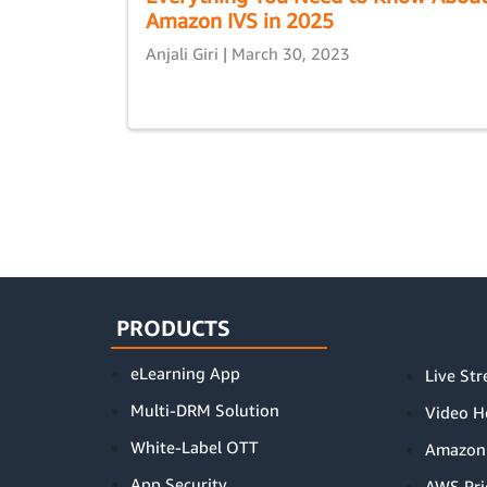
Amazon IVS in 2025
Anjali Giri | March 30, 2023
PRODUCTS
eLearning App
Live St
Multi-DRM Solution
Video H
White-Label OTT
Amazon
App Security
AWS Pri