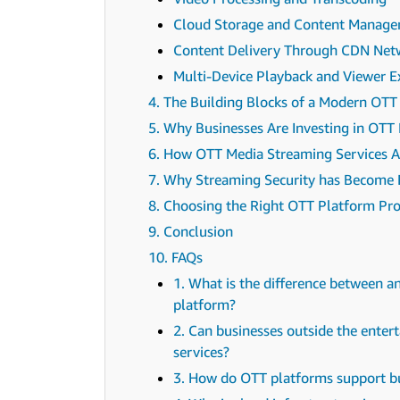
Cloud Storage and Content Manag
Content Delivery Through CDN Net
Multi-Device Playback and Viewer E
4. The Building Blocks of a Modern OTT
5. Why Businesses Are Investing in OTT
6. How OTT Media Streaming Services A
7. Why Streaming Security has Become 
8. Choosing the Right OTT Platform Pro
9. Conclusion
10. FAQs
1. What is the difference between 
platform?
2. Can businesses outside the ente
services?
3. How do OTT platforms support b