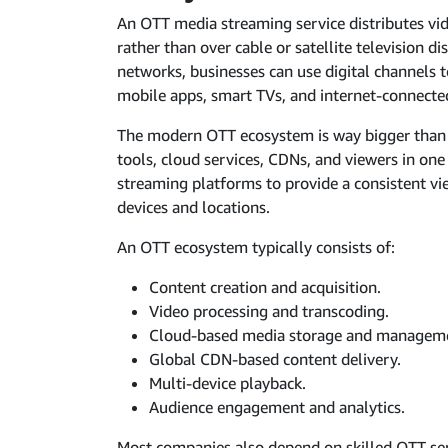
An OTT media streaming service distributes vid
rather than over cable or satellite television di
networks, businesses can use digital channels 
mobile apps, smart TVs, and internet-connecte
The modern OTT ecosystem is way bigger than j
tools, cloud services, CDNs, and viewers in on
streaming platforms to provide a consistent vi
devices and locations.
An OTT ecosystem typically consists of:
Content creation and acquisition.
Video processing and transcoding.
Cloud-based media storage and managem
Global CDN-based content delivery.
Multi-device playback.
Audience engagement and analytics.
Most companies also depend on skilled OTT servi