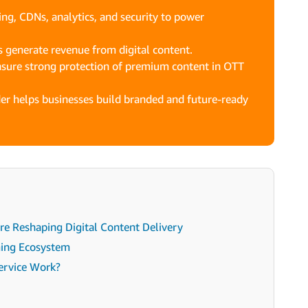
g, CDNs, analytics, and security to power
 generate revenue from digital content.
nsure strong protection of premium content in OTT
er helps businesses build branded and future-ready
e Reshaping Digital Content Delivery
ming Ecosystem
ervice Work?