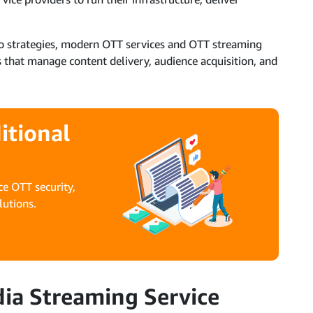
deo strategies, modern OTT services and OTT streaming
 that manage content delivery, audience acquisition, and
itional
e OTT security,
lutions.
a Streaming Service