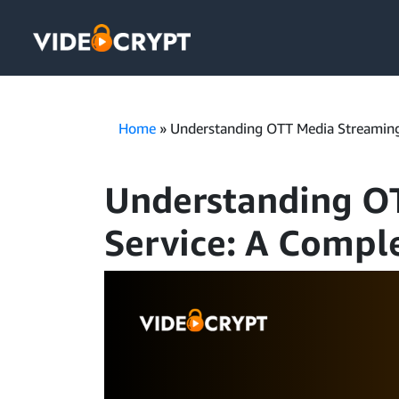
Home
»
Understanding OTT Media Streaming
Understanding O
Service: A Compl