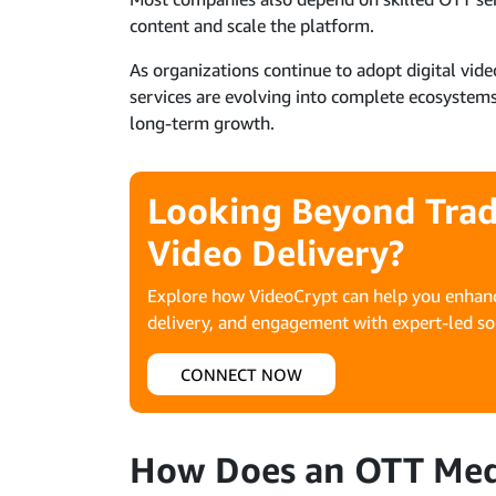
content and scale the platform.
As organizations continue to adopt digital vi
services are evolving into complete ecosystems
long-term growth.
Looking Beyond Trad
Video Delivery?
Explore how VideoCrypt can help you enhanc
delivery, and engagement with expert-led so
CONNECT NOW
How Does an OTT Medi