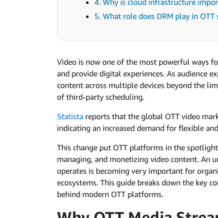
4. Why is cloud infrastructure imp
5. What role does DRM play in OTT 
Video is now one of the most powerful ways f
and provide digital experiences. As audience ex
content across multiple devices beyond the lim
of third-party scheduling.
Statista
reports that the global OTT video mark
indicating an increased demand for flexible an
This change put OTT platforms in the spotlight
managing, and monetizing video content. An u
operates is becoming very important for organi
ecosystems. This guide breaks down the key c
behind modern OTT platforms.
Why OTT Media Stream