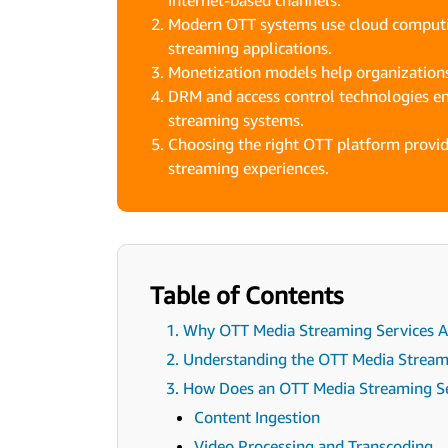
internet-based channels.
Modern OTT systems use cloud computin
streaming applications.
Monetization models help organizations
DRM and access control technologies e
streaming systems.
Choosing the right OTT platform provid
streaming experiences.
Table of Contents
1. Why OTT Media Streaming Services Ar
2. Understanding the OTT Media Strea
3. How Does an OTT Media Streaming S
Content Ingestion
Video Processing and Transcoding