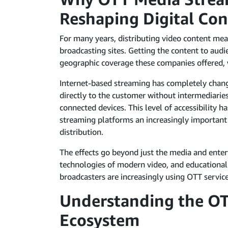
Reshaping Digital Con
For many years, distributing video content mea
broadcasting sites. Getting the content to audi
geographic coverage these companies offered, w
Internet-based streaming has completely chan
directly to the customer without intermediaries
connected devices. This level of accessibility 
streaming platforms an increasingly important
distribution.
The effects go beyond just the media and enter
technologies of modern video, and educational 
broadcasters are increasingly using OTT service
Understanding the O
Ecosystem