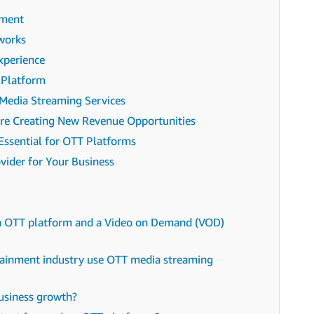
ement
works
xperience
 Platform
 Media Streaming Services
re Creating New Revenue Opportunities
Essential for OTT Platforms
vider for Your Business
an OTT platform and a Video on Demand (VOD)
rtainment industry use OTT media streaming
usiness growth?