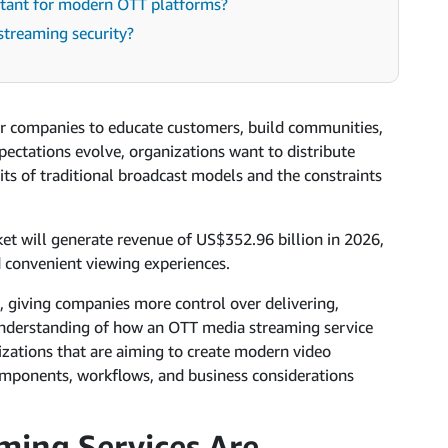
ortant for modern OTT platforms?
streaming security?
or companies to educate customers, build communities,
pectations evolve, organizations want to distribute
its of traditional broadcast models and the constraints
et will generate revenue of US$352.96 billion in 2026,
d convenient viewing experiences.
, giving companies more control over delivering,
nderstanding of how an OTT media streaming service
zations that are aiming to create modern video
omponents, workflows, and business considerations
ing Services Are