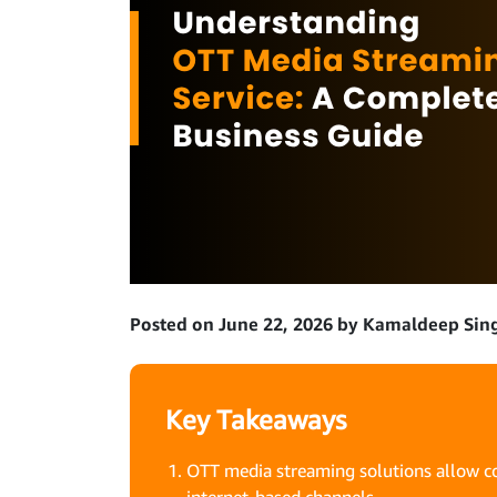
Posted on June 22, 2026 by Kamaldeep Sin
Key Takeaways
OTT media streaming solutions allow co