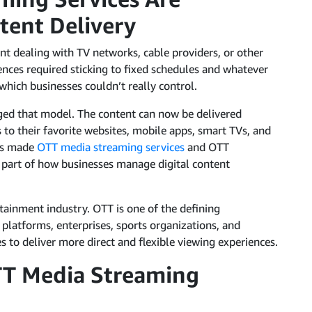
tent Delivery
nt dealing with TV networks, cable providers, or other
ences required sticking to fixed schedules and whatever
hich businesses couldn’t really control.
ged that model. The content can now be delivered
 to their favorite websites, mobile apps, smart TVs, and
has made
OTT media streaming services
and OTT
 part of how businesses manage digital content
tainment industry. OTT is one of the defining
platforms, enterprises, sports organizations, and
s to deliver more direct and flexible viewing experiences.
TT Media Streaming