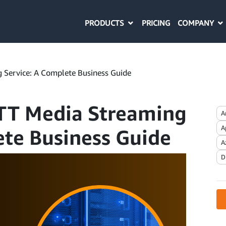
PRODUCTS
COMPANY
PRICING
 Service: A Complete Business Guide
TT Media Streaming
A
A
ete Business Guide
A
D