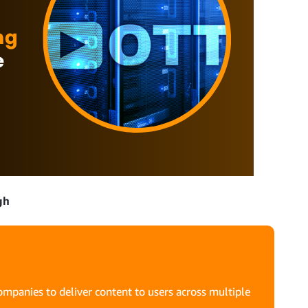
gh
mpanies to deliver content to users across multiple