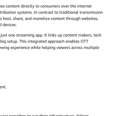
eo content directly to consumers over the internet
stribution systems. In contrast to traditional transmission
to host, share, and monetize content through websites,
d devices.
ust one streaming app. It links up content makers, tech
e big setup. This integrated approach enables OTT
ewing experience while helping viewers across multiple
ent.
ce providers to run their infrastructure, deliver