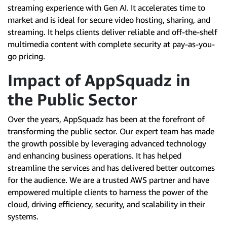
streaming experience with Gen AI. It accelerates time to
market and is ideal for secure video hosting, sharing, and
streaming. It helps clients deliver reliable and off-the-shelf
multimedia content with complete security at pay-as-you-
go pricing.
Impact of AppSquadz in
the Public Sector
Over the years, AppSquadz has been at the forefront of
transforming the public sector. Our expert team has made
the growth possible by leveraging advanced technology
and enhancing business operations. It has helped
streamline the services and has delivered better outcomes
for the audience. We are a trusted AWS partner and have
empowered multiple clients to harness the power of the
cloud, driving efficiency, security, and scalability in their
systems.