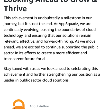
Thrive
This achievement is undoubtedly a milestone in our
journey, but it is not the end. At AppSquadz, we are
continually evolving, pushing the boundaries of cloud
technology, and ensuring that our solutions remain
relevant, effective, and forward-thinking. As we move
ahead, we are excited to continue supporting the public
sector in its efforts to create a more efficient and
transparent future for all.
Stay tuned with us as we look ahead to celebrating this
achievement and further strengthening our position as a
leader in public sector cloud solutions!
About Author