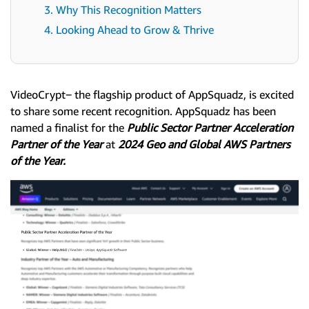
3. Why This Recognition Matters
4. Looking Ahead to Grow & Thrive
VideoCrypt‒ the flagship product of AppSquadz, is excited
to share some recent recognition. AppSquadz has been
named a finalist for the
Public Sector Partner Acceleration
Partner of the Year
at
2024 Geo and Global AWS Partners
of the Year.