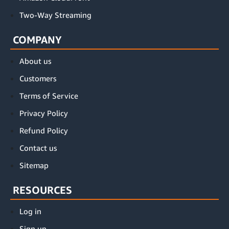
Two-Way Streaming
COMPANY
About us
Customers
Terms of Service
Privacy Policy
Refund Policy
Contact us
Sitemap
RESOURCES
Log in
Sign up