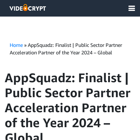
Home
»
AppSquadz: Finalist | Public Sector Partner
Acceleration Partner of the Year 2024 – Global
AppSquadz: Finalist |
Public Sector Partner
Acceleration Partner
of the Year 2024 –
Global