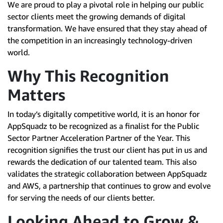
We are proud to play a pivotal role in helping our public
sector clients meet the growing demands of digital
transformation. We have ensured that they stay ahead of
the competition in an increasingly technology-driven
world.
Why This Recognition
Matters
In today’s digitally competitive world, it is an honor for
AppSquadz to be recognized as a finalist for the Public
Sector Partner Acceleration Partner of the Year. This
recognition signifies the trust our client has put in us and
rewards the dedication of our talented team. This also
validates the strategic collaboration between AppSquadz
and AWS, a partnership that continues to grow and evolve
for serving the needs of our clients better.
Looking Ahead to Grow &