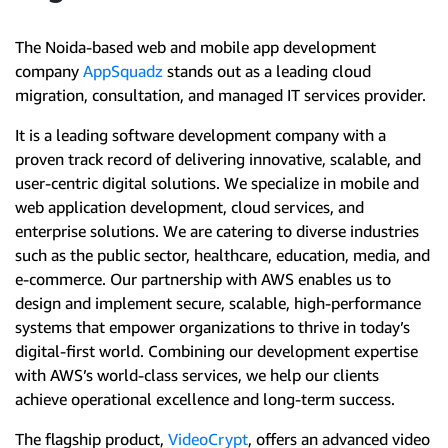
The Noida-based web and mobile app development
company
AppSquadz
stands out as a leading cloud
migration, consultation, and managed IT services provider.
It is a leading software development company with a
proven track record of delivering innovative, scalable, and
user-centric digital solutions. We specialize in mobile and
web application development, cloud services, and
enterprise solutions. We are catering to diverse industries
such as the public sector, healthcare, education, media, and
e-commerce. Our partnership with AWS enables us to
design and implement secure, scalable, high-performance
systems that empower organizations to thrive in today’s
digital-first world. Combining our development expertise
with AWS’s world-class services, we help our clients
achieve operational excellence and long-term success.
The flagship product,
VideoCrypt
, offers an advanced video