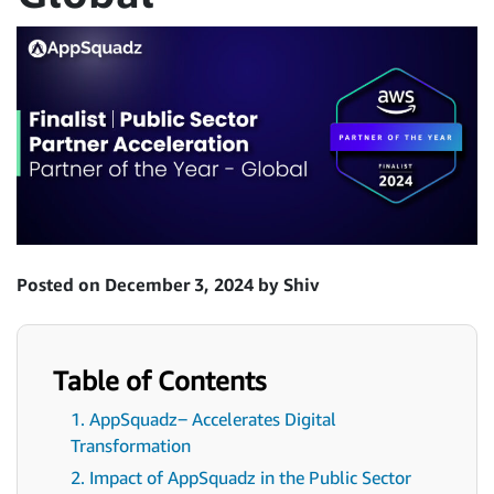
Posted on December 3, 2024 by Shiv
Table of Contents
1. AppSquadz‒ Accelerates Digital
Transformation
2. Impact of AppSquadz in the Public Sector