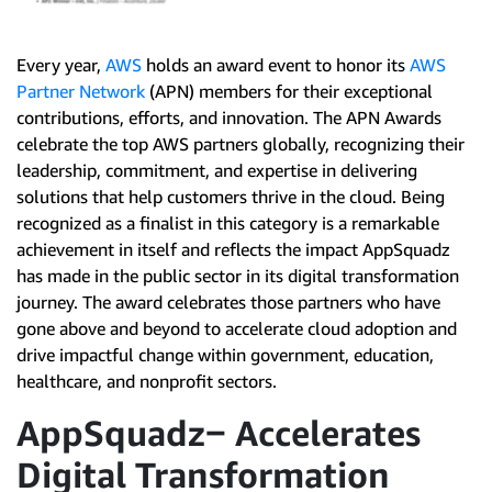
Every year,
AWS
holds an award event to honor its
AWS
Partner Network
(APN) members for their exceptional
contributions, efforts, and innovation. The APN Awards
celebrate the top AWS partners globally, recognizing their
leadership, commitment, and expertise in delivering
solutions that help customers thrive in the cloud. Being
recognized as a finalist in this category is a remarkable
achievement in itself and reflects the impact AppSquadz
has made in the public sector in its digital transformation
journey. The award celebrates those partners who have
gone above and beyond to accelerate cloud adoption and
drive impactful change within government, education,
healthcare, and nonprofit sectors.
AppSquadz‒ Accelerates
Digital Transformation