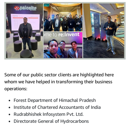
Some of our public sector clients are highlighted here
whom we have helped in transforming their business
operations:
Forest Department of Himachal Pradesh
Institute of Chartered Accountants of India
Rudrabhishek Infosystem Pvt. Ltd.
Directorate General of Hydrocarbons