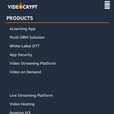
this is index page
PRODUCTS
eLearning App
Multi-DRM Solution
White-Label OTT
App Security
Video Streaming Platform
Video on Demand
Live Streaming Platform
Video Hosting
Amazon IVS