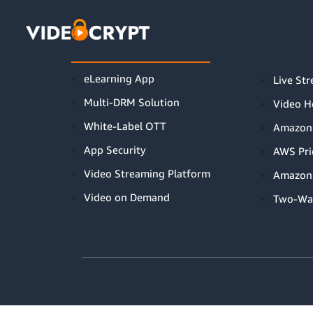
this is index page
PRODUCTS
eLearning App
Live St
Multi-DRM Solution
Video H
White-Label OTT
Amazon
App Security
AWS Pri
Video Streaming Platform
Amazon 
Video on Demand
Two-Wa