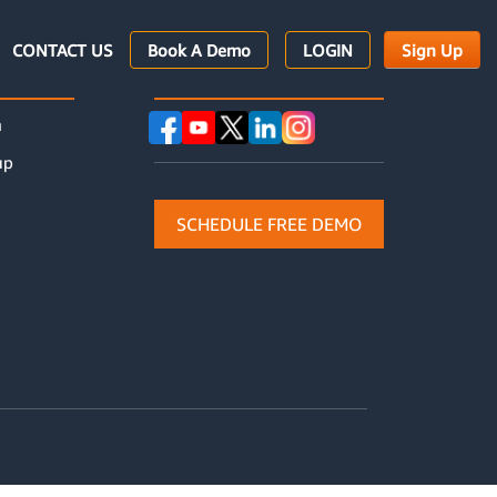
CONTACT US
Book A Demo
LOGIN
Sign Up
URCES
FOllOW Us
n
up
SCHEDULE FREE DEMO